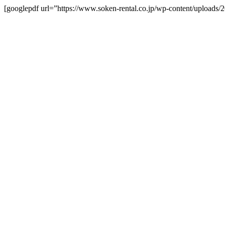
[googlepdf url=”https://www.soken-rental.co.jp/wp-content/upload