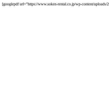
[googlepdf url=”https://www.soken-rental.co.jp/wp-content/upload