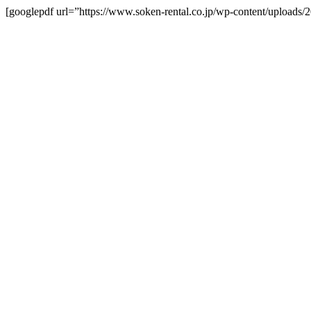
[googlepdf url=”https://www.soken-rental.co.jp/wp-content/upload