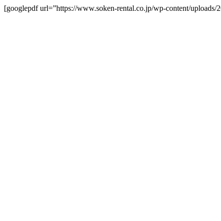
[googlepdf url=”https://www.soken-rental.co.jp/wp-content/uploads