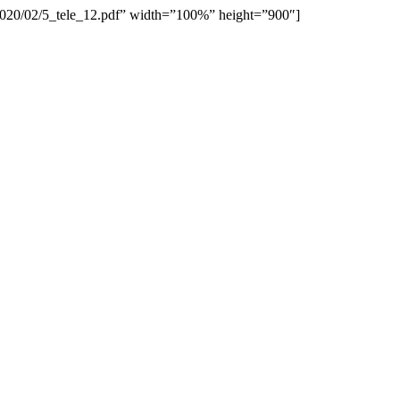
/2020/02/5_tele_12.pdf” width=”100%” height=”900″]